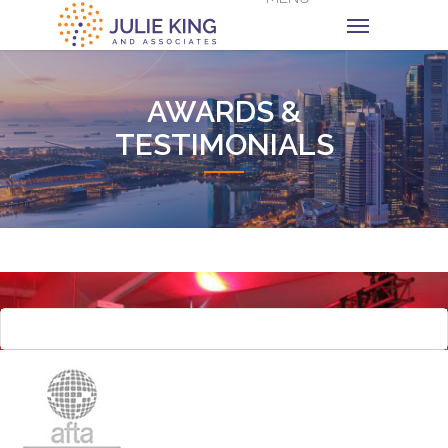
AWARDS &
TESTIMONIALS