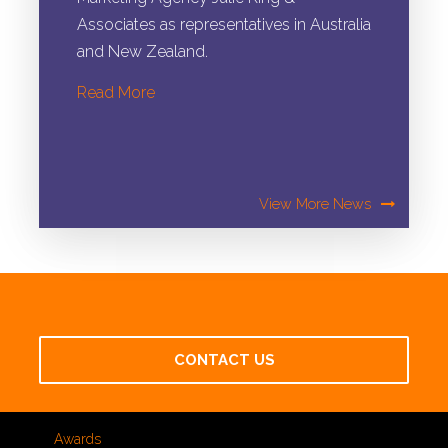
Associates as representatives in Australia
and New Zealand.
View More News
CONTACT US
Awards