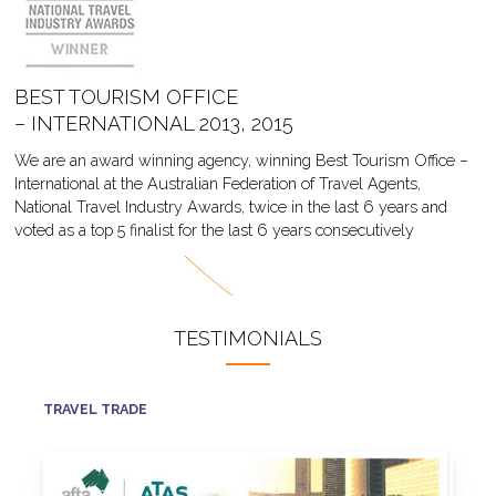
BEST TOURISM OFFICE
– INTERNATIONAL 2013, 2015
We are an award winning agency, winning Best Tourism Office –
International at the Australian Federation of Travel Agents,
National Travel Industry Awards, twice in the last 6 years and
voted as a top 5 finalist for the last 6 years consecutively
TESTIMONIALS
TRAVEL TRADE