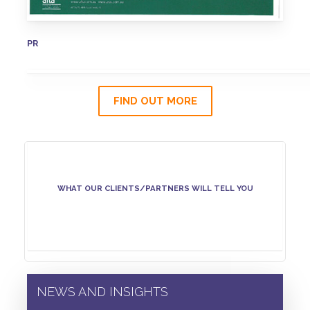
PR
FIND OUT MORE
WHAT OUR CLIENTS/PARTNERS WILL TELL YOU
NEWS AND INSIGHTS