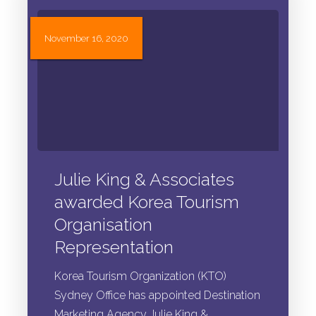
November 16, 2020
Julie King & Associates
awarded Korea Tourism
Organisation
Representation
Korea Tourism Organization (KTO)
Sydney Office has appointed Destination
Marketing Agency Julie King &