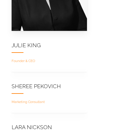
JULIE KING
Founder & CEO
SHEREE PEKOVICH
Marketing Consultant
LARA NICKSON