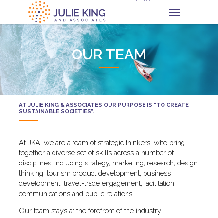
OUR TEAM
AT JULIE KING & ASSOCIATES OUR PURPOSE IS “TO CREATE
SUSTAINABLE SOCIETIES”.
At JKA, we are a team of strategic thinkers, who bring
together a diverse set of skills across a number of
disciplines, including strategy, marketing, research, design
thinking, tourism product development, business
development, travel-trade engagement, facilitation,
communications and public relations.
Our team stays at the forefront of the industry