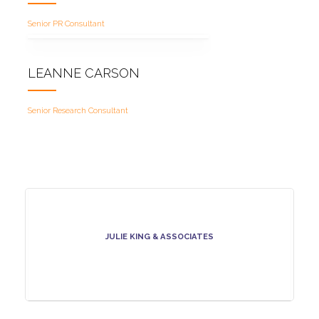
Senior PR Consultant
LEANNE CARSON
Senior Research Consultant
JULIE KING & ASSOCIATES