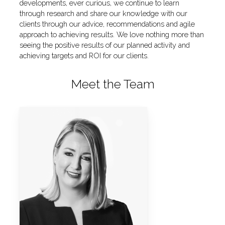
developments, ever curious, we continue to learn
through research and share our knowledge with our
clients through our advice, recommendations and agile
approach to achieving results. We love nothing more than
seeing the positive results of our planned activity and
achieving targets and ROI for our clients.
Meet the Team