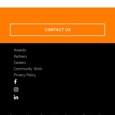
CONTACT US
Awards
Partners
Careers
Community Work
Privacy Policy