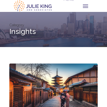
Category
Insights