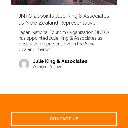
JNTO appoints Julie King & Associates
as New Zealand Representative
Japan National Tourism Organization (JNTO)
has appointed Julie King & Associates as
destination representative in the New
Zealand market.
Julie King & Associates
October 26, 2020
CONTACT US